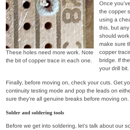
Once you’ve 
the copper si
using a che
this, but an
should work.
make sure th
copper traci
These holes need more work. Note
bridge. If th
the bit of copper trace in each one.
your drill bit.
Finally, before moving on, check your cuts. Get yo
continuity testing mode and pop the leads on eith
sure they’re all genuine breaks before moving on.
Solder and soldering tools
Before we get into soldering, let’s talk about our s