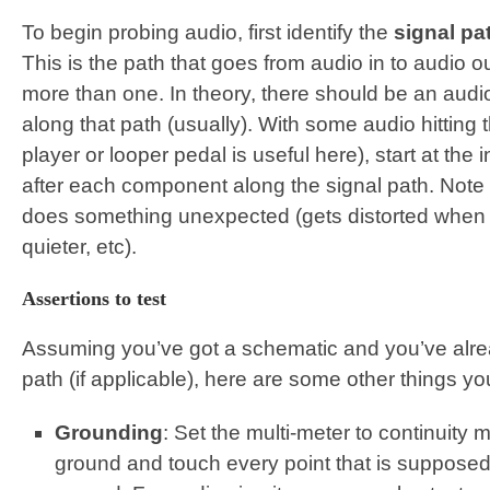
To begin probing audio, first identify the
signal pa
This is the path that goes from audio in to audio 
more than one. In theory, there should be an audio
along that path (usually). With some audio hitting
player or looper pedal is useful here), start at the
after each component along the signal path. Note th
does something unexpected (gets distorted when it
quieter, etc).
Assertions to test
Assuming you’ve got a schematic and you’ve alre
path (if applicable), here are some other things y
Grounding
: Set the multi-meter to continuity 
ground and touch every point that is supposed