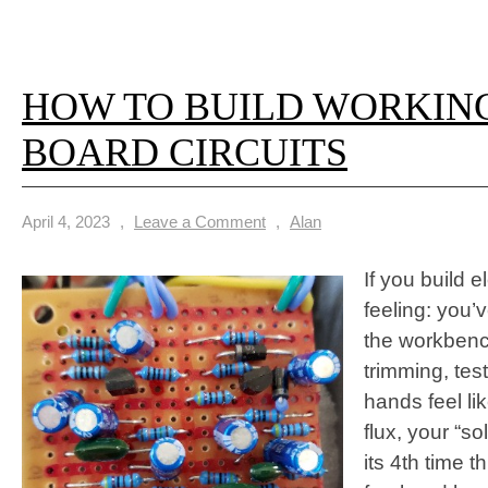
HOW TO BUILD WORKIN
BOARD CIRCUITS
April 4, 2023
,
Leave a Comment
,
Alan
If you build 
feeling: you
the workbench
trimming, tes
hands feel lik
flux, your “sol
its 4th time 