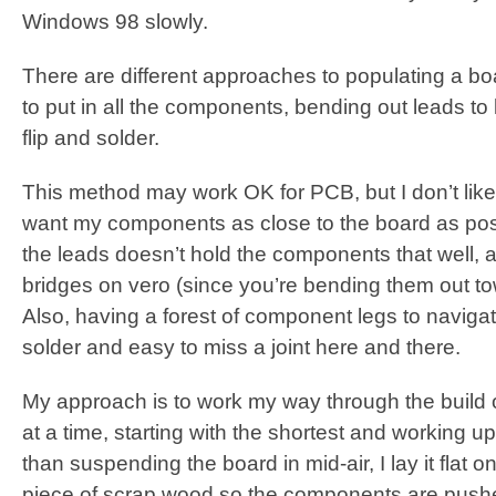
Windows 98 slowly.
There are different approaches to populating a b
to put in all the components, bending out leads to
flip and solder.
This method may work OK for PCB, but I don’t like it
want my components as close to the board as poss
the leads doesn’t hold the components that well, a
bridges on vero (since you’re bending them out to
Also, having a forest of component legs to navigat
solder and easy to miss a joint here and there.
My approach is to work my way through the build
at a time, starting with the shortest and working up 
than suspending the board in mid-air, I lay it flat o
piece of scrap wood so the components are pushe