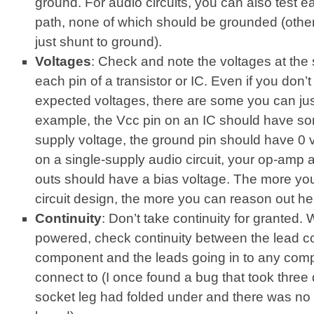
ground. For audio circuits, you can also test ea
path, none of which should be grounded (othe
just shunt to ground).
Voltages
: Check and note the voltages at the 
each pin of a transistor or IC. Even if you don’
expected voltages, there are some you can jus
example, the Vcc pin on an IC should have so
supply voltage, the ground pin should have 0 vo
on a single-supply audio circuit, your op-amp a
outs should have a bias voltage. The more yo
circuit design, the more you can reason out he
Continuity
: Don’t take continuity for granted. W
powered, check continuity between the lead c
component and the leads going in to any comp
connect to (I once found a bug that took three 
socket leg had folded under and there was no 