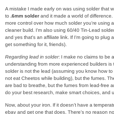
A mistake I made early on was using solder that wa
to
.6mm solder
and it made a world of difference.
more control over how much solder you’re using 
cleaner build. I’m also using 60/40 Tin-Lead solder
and yes that’s an affiliate link. If I’m going to plug 
get something for it, friends).
Regarding lead in solder
: I make no claims to be 
understanding from more experienced builders is t
solder is not the lead (assuming you know how t
not eat Cheetos while building), but the fumes. T
are bad to breathe, but the fumes from lead-free 
do your best research, make smart choices, and u
Now, about your iron. If it doesn’t have a temperatur
ebay and get one that does. There’s no reason not 