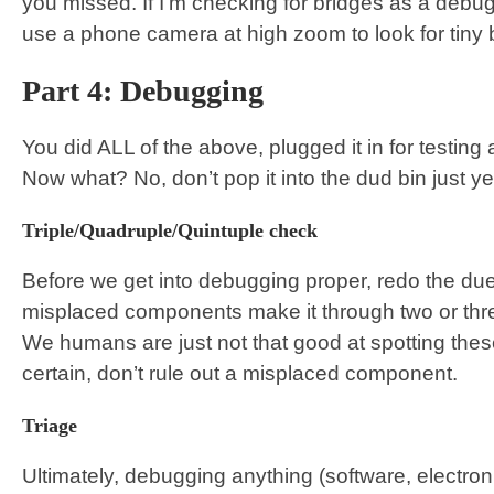
you missed. If I’m checking for bridges as a debu
use a phone camera at high zoom to look for tiny b
Part 4: Debugging
You did ALL of the above, plugged it in for testing
Now what? No, don’t pop it into the dud bin just yet
Triple/Quadruple/Quintuple check
Before we get into debugging proper, redo the due
misplaced components make it through two or thre
We humans are just not that good at spotting these
certain, don’t rule out a misplaced component.
Triage
Ultimately, debugging anything (software, electron