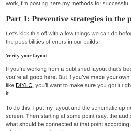
work, I’m posting here my methods for successful 
Part 1: Preventive strategies in the 
Let’s kick this off with a few things we can do befor
the possibilities of errors in our builds.
Verify your layout
If you’re working from a published layout that’s be
you’re all good here. But if you’ve made your own
like
DIYLC
, you’ll want to make sure you got it righ
it.
To do this, I put my layout and the schematic up n
screen. Then starting at some point (say, the audi
what should be connected at that point according 