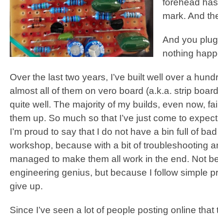
forehead has
mark. And the
And you plug i
nothing happ
Over the last two years, I’ve built well over a hundr
almost all of them on vero board (a.k.a. strip boar
quite well. The majority of my builds, even now, faile
them up. So much so that I’ve just come to expect i
I’m proud to say that I do not have a bin full of b
workshop, because with a bit of troubleshooting an
managed to make them all work in the end. Not 
engineering genius, but because I follow simple 
give up.
Since I’ve seen a lot of people posting online that 