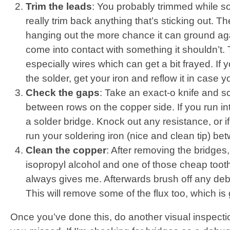
Trim the leads
: You probably trimmed while so
really trim back anything that’s sticking out. 
hanging out the more chance it can ground aga
come into contact with something it shouldn’t. T
especially wires which can get a bit frayed. If y
the solder, get your iron and reflow it in case 
Check the gaps
: Take an exact-o knife and sc
between rows on the copper side. If you run int
a solder bridge. Knock out any resistance, or if 
run your soldering iron (nice and clean tip) be
Clean the copper
: After removing the bridges,
isopropyl alcohol and one of those cheap toot
always gives me. Afterwards brush off any debr
This will remove some of the flux too, which i
Once you’ve done this, do another visual inspect