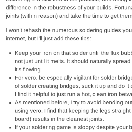
difference in the robustness of your builds. Fortu
joints (within reason) and take the time to get them
I won’t rehash the numerous soldering guides you 
internet, but I’ll just add these tips:
Keep your iron on that solder until the flux bub
not just until it melts. It should naturally spr
it’s flowing.
For vero, be especially vigilant for solder brid
of solder creating bridges, suck it up and do it
I find it helpful to just run a hot, clean iron be
As mentioned before, I try to avoid bending 
using vero. I find that keeping the legs straigh
board) results in the cleanest joints.
If your soldering game is sloppy despite your b