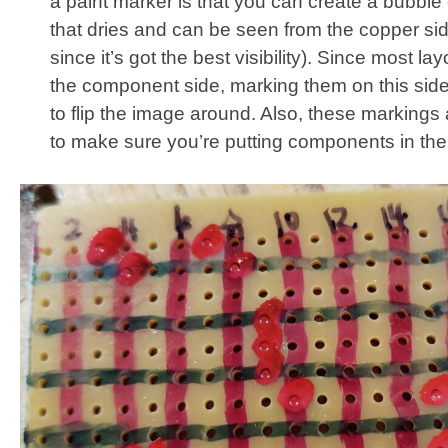
a paint marker is that you can create a bubble 
that dries and can be seen from the copper sid
since it’s got the best visibility). Since most la
the component side, marking them on this sid
to flip the image around. Also, these markings 
to make sure you’re putting components in the 