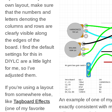
own layout, make sure
that the numbers and
letters denoting the
columns and rows are
clearly visible along
the edges of the
board. I find the default
settings for this in
DIYLC are a little light
for me, so I’ve
adjusted them.
If you’re using a layout
from somewhere else,
An example of one of my
like
Tagboard Effects
exactly consistent with 
(one of my favorite