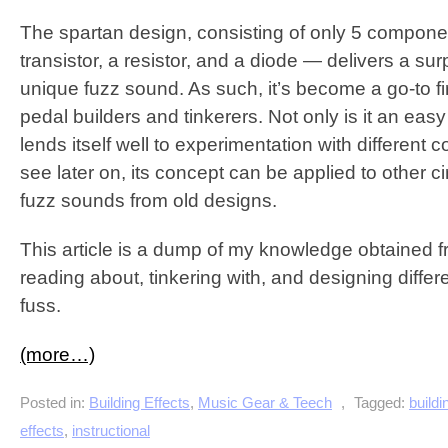
The spartan design, consisting of only 5 compone
transistor, a resistor, and a diode — delivers a sur
unique fuzz sound. As such, it’s become a go-to fir
pedal builders and tinkerers. Not only is it an easy fi
lends itself well to experimentation with different
see later on, its concept can be applied to other ci
fuzz sounds from old designs.
This article is a dump of my knowledge obtained f
reading about, tinkering with, and designing diffe
fuss.
(more…)
Posted in:
Building Effects
,
Music Gear & Teech
,
Tagged:
buildi
effects
,
instructional