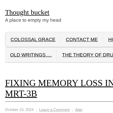
Thought bucket
A place to empty my head
COLOSSAL GRACE
CONTACT ME
H
OLD WRITINGS….
THE THEORY OF DR
FIXING MEMORY LOSS I
MRT-3B
October 23, 2024
,
Leave a Comment
,
Alan