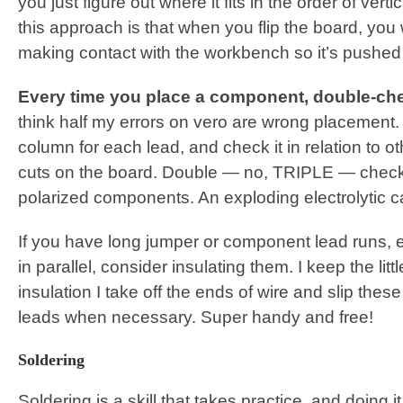
you just figure out where it fits in the order of vert
this approach is that when you flip the board, yo
making contact with the workbench so it’s pushed 
Every time you place a component, double-ch
think half my errors on vero are wrong placement
column for each lead, and check it in relation to 
cuts on the board. Double — no, TRIPLE — check 
polarized components. An exploding electrolytic c
If you have long jumper or component lead runs, e
in parallel, consider insulating them. I keep the littl
insulation I take off the ends of wire and slip thes
leads when necessary. Super handy and free!
Soldering
Soldering is a skill that takes practice, and doing 