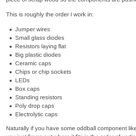
This is roughly the order I work in:
Jumper wires
Small glass diodes
Resistors laying flat
Big plastic diodes
Ceramic caps
Chips or chip sockets
LEDs
Box caps
Standing resistors
Poly drop caps
Electrolytic caps
Naturally if you have some oddball component like 