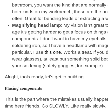
bathroom, you want the kind that are normally 
both kinds on my workbench, these are the on
often. Great for bending leads or extracting a
Magnifying head lamp
: My vision isn’t great 
age it’s getting harder to get a focus on things 
components. I don’t want to have my eyeballs
soldering iron, so I have a headlamp with magn
particular, I use
this one
. Works a treat. If you 
wear glasses), at least put something solid b
your soldering (safety goggles, for example).
Alright, tools ready, let’s get to building.
Placing components
This is the part where the mistakes usually happen,
time here friends. Go SLOWLY. Like really slowly.