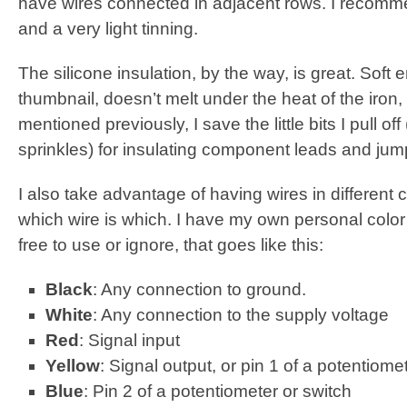
have wires connected in adjacent rows. I recommen
and a very light tinning.
The silicone insulation, by the way, is great. Soft 
thumbnail, doesn’t melt under the heat of the iron,
mentioned previously, I save the little bits I pull off
sprinkles) for insulating component leads and ju
I also take advantage of having wires in different c
which wire is which. I have my own personal colo
free to use or ignore, that goes like this:
Black
: Any connection to ground.
White
: Any connection to the supply voltage
Red
: Signal input
Yellow
: Signal output, or pin 1 of a potentiome
Blue
: Pin 2 of a potentiometer or switch