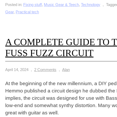
Posted in:
Fixing stuff
,
Music Gear & Teech
,
Technology
,
Tagge
Gear
,
Practical tech
A COMPLETE GUIDE TO 
FUSS FUZZ CIRCUIT
April 14, 2024
,
2 Comments
,
Alan
At the beginning of the new millennium, a DIY ped
Hemmo published a circuit design he dubbed the
implies, the circuit was designed for use with Bass
low-end and somewhat synthy distortion. Many wo
great with guitar as well.