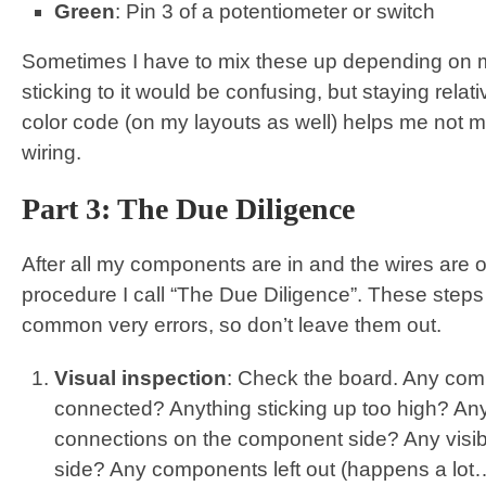
Green
: Pin 3 of a potentiometer or switch
Sometimes I have to mix these up depending on my
sticking to it would be confusing, but staying relat
color code (on my layouts as well) helps me not m
wiring.
Part 3: The Due Diligence
After all my components are in and the wires are on
procedure I call “The Due Diligence”. These steps e
common very errors, so don’t leave them out.
Visual inspection
: Check the board. Any com
connected? Anything sticking up too high? An
connections on the component side? Any visibl
side? Any components left out (happens a lot