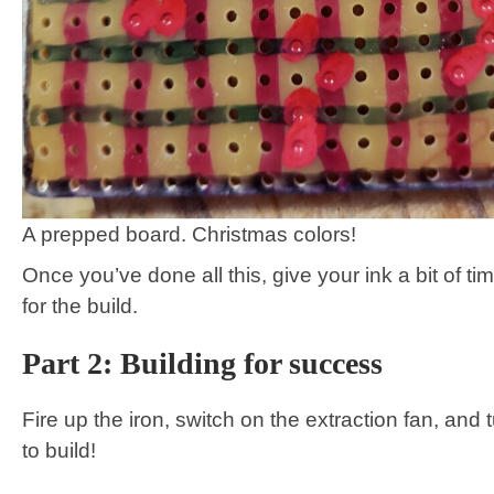
A prepped board. Christmas colors!
Once you’ve done all this, give your ink a bit of ti
for the build.
Part 2: Building for success
Fire up the iron, switch on the extraction fan, and t
to build!