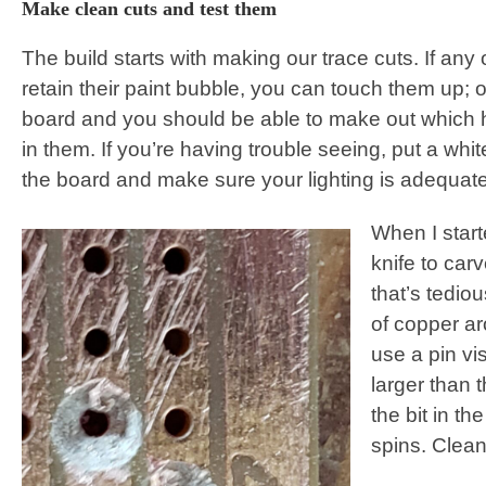
Make clean cuts and test them
The build starts with making our trace cuts. If any 
retain their paint bubble, you can touch them up; ot
board and you should be able to make out which ho
in them. If you’re having trouble seeing, put a whi
the board and make sure your lighting is adequate
When I start
knife to car
that’s tedio
of copper a
use a pin vise
larger than t
the bit in th
spins. Clean