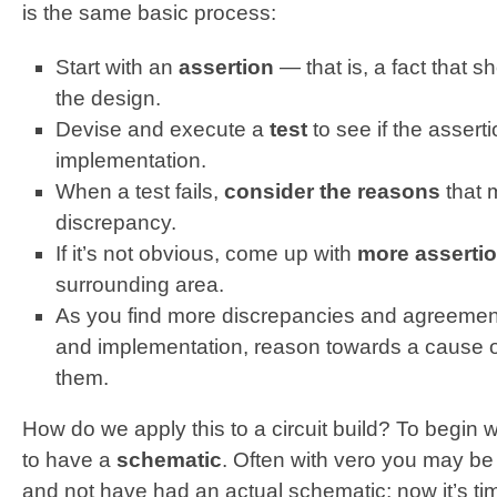
is the same basic process:
Start with an
assertion
— that is, a fact that 
the design.
Devise and execute a
test
to see if the asserti
implementation.
When a test fails,
consider
the reasons
that m
discrepancy.
If it’s not obvious, come up with
more assertio
surrounding area.
As you find more discrepancies and agreemen
and implementation, reason towards a cause of 
them.
How do we apply this to a circuit build? To begin wit
to have a
schematic
. Often with vero you may be 
and not have had an actual schematic; now it’s t