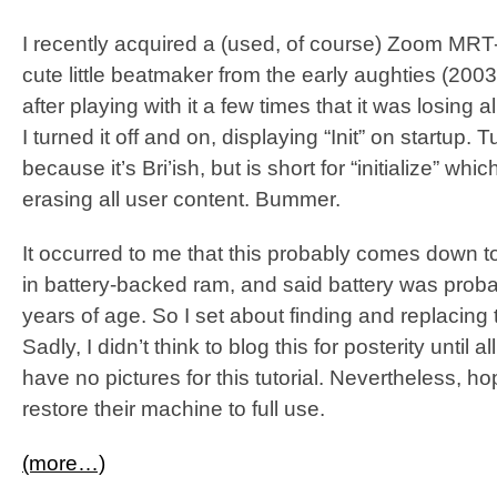
I recently acquired a (used, of course) Zoom MR
cute little beatmaker from the early aughties (2003, 
after playing with it a few times that it was losing 
I turned it off and on, displaying “Init” on startup. T
because it’s Bri’ish, but is short for “initialize” whic
erasing all user content. Bummer.
It occurred to me that this probably comes down to 
in battery-backed ram, and said battery was proba
years of age. So I set about finding and replacing 
Sadly, I didn’t think to blog this for posterity until 
have no pictures for this tutorial. Nevertheless, h
restore their machine to full use.
(more…)