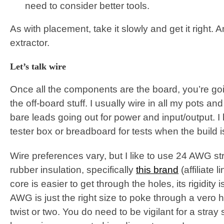
need to consider better tools.
As with placement, take it slowly and get it right.
extractor.
Let’s talk wire
Once all the components are the board, you’re goi
the off-board stuff. I usually wire in all my pots a
bare leads going out for power and input/output. I
tester box or breadboard for tests when the build 
Wire preferences vary, but I like to use 24 AWG st
rubber insulation, specifically
this brand
(affiliate 
core is easier to get through the holes, its rigidity is
AWG is just the right size to poke through a vero 
twist or two. You do need to be vigilant for a stray 