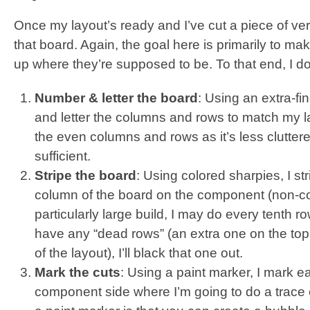
Once my layout’s ready and I’ve cut a piece of vero 
that board. Again, the goal here is primarily to 
up where they’re supposed to be. To that end, I do
Number & letter the board
: Using an extra-fi
and letter the columns and rows to match my lay
the even columns and rows as it’s less clutte
sufficient.
Stripe the board
: Using colored sharpies, I st
column of the board on the component (non-copp
particularly large build, I may do every tenth row 
have any “dead rows” (an extra one on the top o
of the layout), I’ll black that one out.
Mark the cuts
: Using a paint marker, I mark e
component side where I’m going to do a trace 