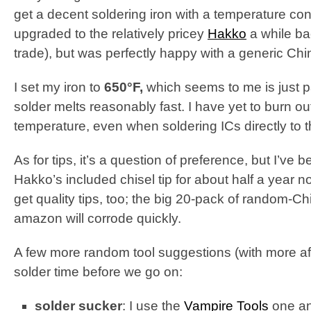
get a decent soldering iron with a temperature contr
upgraded to the relatively pricey
Hakko
a while ba
trade), but was perfectly happy with a generic Chi
I set my iron to
650°F,
which seems to me is just p
solder melts reasonably fast. I have yet to burn o
temperature, even when soldering ICs directly to 
As for tips, it’s a question of preference, but I’ve
Hakko’s included chisel tip for about half a year
get quality tips, too; the big 20-pack of random-C
amazon will corrode quickly.
A few more random tool suggestions (with more affil
solder time before we go on:
solder sucker
: I use the
Vampire Tools
one and