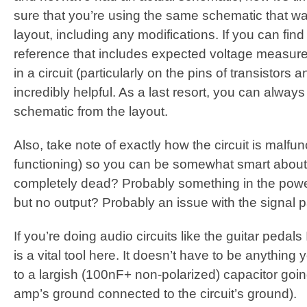
sure that you’re using the same schematic that wa
layout, including any modifications. If you can fin
reference that includes expected voltage measurem
in a circuit (particularly on the pins of transistors a
incredibly helpful. As a last resort, you can alway
schematic from the layout.
Also, take note of exactly how the circuit is malfun
functioning) so you can be somewhat smart about 
completely dead? Probably something in the power ci
but no output? Probably an issue with the signal p
If you’re doing audio circuits like the guitar pedals 
is a vital tool here. It doesn’t have to be anything 
to a largish (100nF+ non-polarized) capacitor goin
amp’s ground connected to the circuit’s ground).