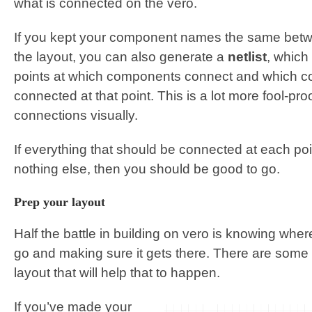
what is connected on the vero.
If you kept your component names the same bet
the layout, you can also generate a
netlist
, which 
points at which components connect and which 
connected at that point. This is a lot more fool-pr
connections visually.
If everything that should be connected at each po
nothing else, then you should be good to go.
Prep your layout
Half the battle in building on vero is knowing wh
go and making sure it gets there. There are some
layout that will help that to happen.
If you’ve made your