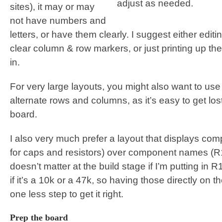
adjust as needed.
sites), it may or may
not have numbers and
letters, or have them clearly. I suggest either edit
clear column & row markers, or just printing up th
in.
For very large layouts, you might also want to use a
alternate rows and columns, as it’s easy to get lost
board.
I also very much prefer a layout that displays com
for caps and resistors) over component names (R1, 
doesn’t matter at the build stage if I’m putting in 
if it’s a 10k or a 47k, so having those directly o
one less step to get it right.
Prep the board