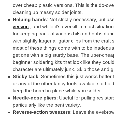
over cheap plastic versions. This is the do-ove
cleaning up messy solder joints.
Helping hands
: Not strictly necessary, but use
version
, and while it’s overkill in most situation
for keeping track of various bits and bobs durin
with slightly larger alligator clips from the craft 
most of these things come with to be inadequa
get one with a big sturdy base. The uber-chea
beginner soldering kits that look like they cou
character are ultimately junk. Skip those and g
Sticky tack
: Sometimes this just works better
or any of the other fancy tools available to hol
keep the board in place while you solder.
Needle-nose pliers
: Useful for pulling resistor
particularly like the bent variety.
Reverse-action tweezers
: Leave the eyebrow