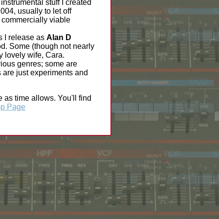
 instrumental stuff I created
04, usually to let off
e commercially viable
s I release as
Alan D
iod. Some (though not nearly
y lovely wife, Cara.
various genres; some are
rs are just experiments and
as time allows. You'll find
p Page