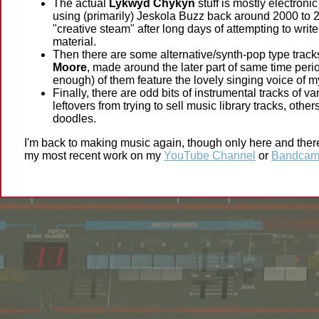
The actual
Lykwyd Chykyn
stuff is mostly electronic
using (primarily) Jeskola Buzz back around 2000 to 20
"creative steam" after long days of attempting to writ
material.
Then there are some alternative/synth-pop type track
Moore
, made around the later part of same time per
enough) of them feature the lovely singing voice of m
Finally, there are odd bits of instrumental tracks of 
leftovers from trying to sell music library tracks, othe
doodles.
I'm back to making music again, though only here and there 
my most recent work on my
YouTube Channel
or
Bandcam