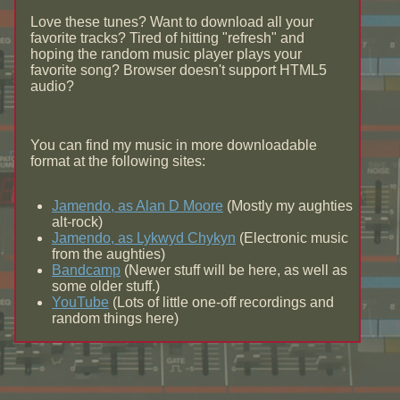
Love these tunes? Want to download all your
favorite tracks? Tired of hitting "refresh" and
hoping the random music player plays your
favorite song? Browser doesn't support HTML5
audio?
You can find my music in more downloadable
format at the following sites:
Jamendo, as Alan D Moore
(Mostly my aughties
alt-rock)
Jamendo, as Lykwyd Chykyn
(Electronic music
from the aughties)
Bandcamp
(Newer stuff will be here, as well as
some older stuff.)
YouTube
(Lots of little one-off recordings and
random things here)