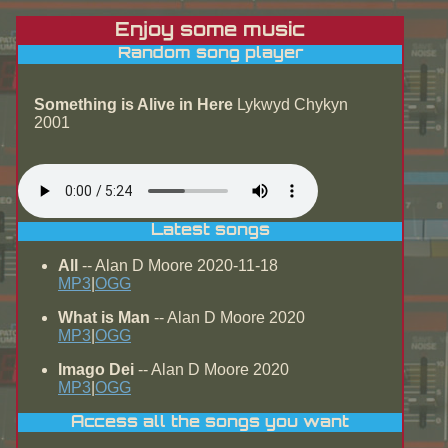
Enjoy some music
Random song player
Something is Alive in Here
Lykwyd Chykyn
2001
Latest songs
All
-- Alan D Moore 2020-11-18
MP3
|
OGG
What is Man
-- Alan D Moore 2020
MP3
|
OGG
Imago Dei
-- Alan D Moore 2020
MP3
|
OGG
Access all the songs you want