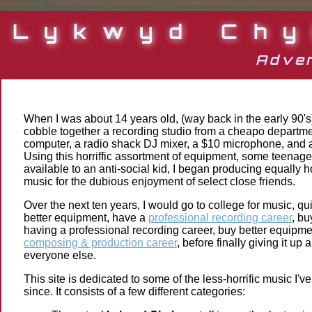
Lykwyd Chy
Adven
When I was about 14 years old, (way back in the early 90
cobble together a recording studio from a cheapo departme
computer, a radio shack DJ mixer, a $10 microphone, and 
Using this horriffic assortment of equipment, some teenage
available to an anti-social kid, I began producing equally ho
music for the dubious enjoyment of select close friends.
Over the next ten years, I would go to college for music, qu
better equipment, have a
professional recording career
, bu
having a professional recording career, buy better equipm
composing & production career
, before finally giving it up
everyone else.
This site is dedicated to some of the less-horrific music I'
since. It consists of a few different categories: