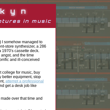
kyn
tures in music
's) I somehow managed to
nt-store synthesizer, a 286
a 1970's cassette deck.
 angst, and the time
rrific and ill-conceived
it college for music, buy
y better equipment, stop
ent,
attempt a professional
 and get a desk job like
ve made over that time and